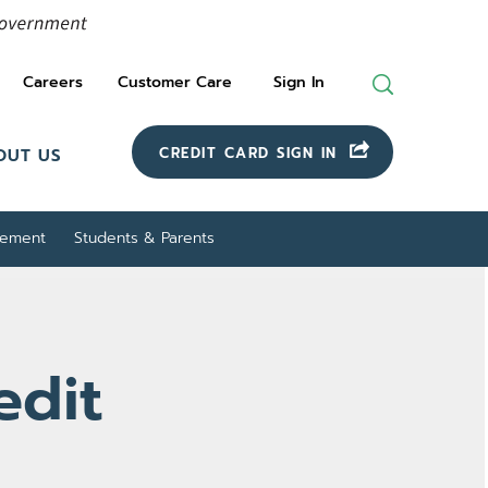
Careers
Customer Care
Sign In
Search
For
CREDIT CARD SIGN IN
OUT US
gement
Students & Parents
edit