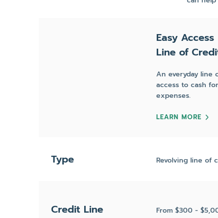
can help
Easy Access
Line of Credi
An everyday line o
access to cash f
expenses.
LEARN MORE
Type
Revolving line of c
Credit Line
From $300 - $5,0