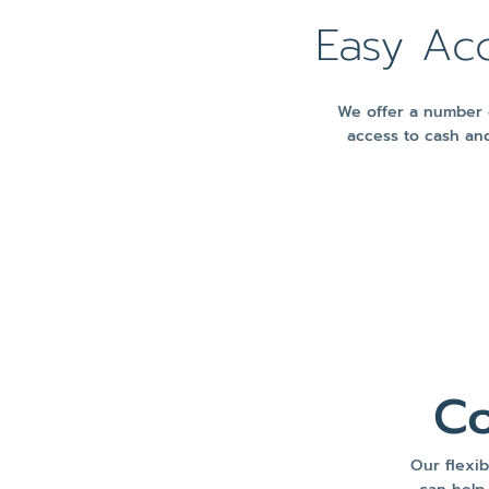
Easy Ac
We offer a number o
access to cash and
Co
Our flexib