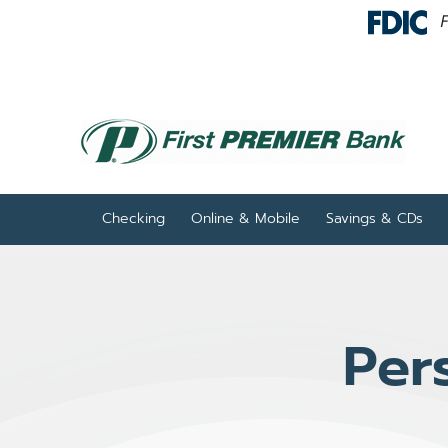
Skip to Content
Checking
Online & Mobile
Savings & CDs
Per