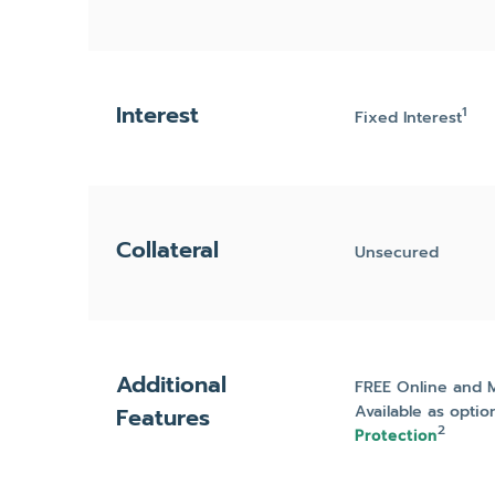
Interest
1
Fixed Interest
Collateral
Unsecured
Additional
FREE Online and 
Available as optio
Features
2
Protection