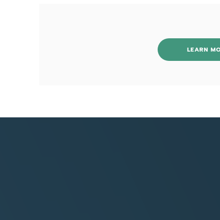
LEARN M