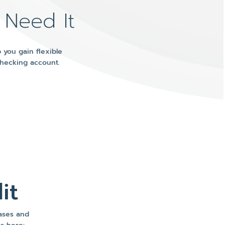
 Need It
 you gain flexible
Checking account.
it
hases and