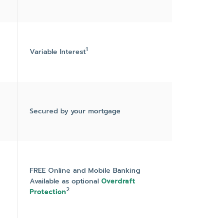
1
Variable Interest
Secured by your mortgage
FREE Online and Mobile Banking
Available as optional
Overdraft
2
Protection