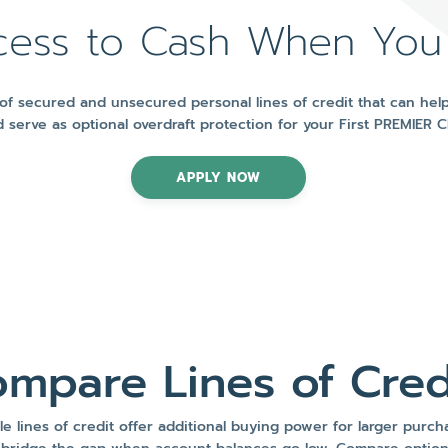
cess to Cash When You
f secured and unsecured personal lines of credit that can help
 serve as optional overdraft protection for your First PREMIER 
APPLY NOW
mpare Lines of Cred
le lines of credit offer additional buying power for larger purc