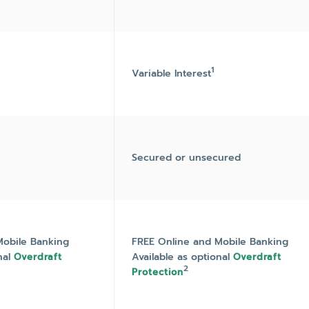
1
Variable Interest
Secured or unsecured
Mobile Banking
FREE Online and Mobile Banking
nal
Available as optional
Overdraft
Overdraft
2
Protection