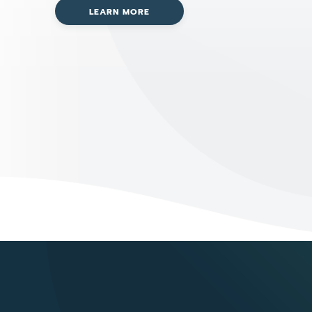
LEARN MORE