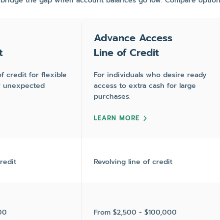
 bridge the gap when account balances go low. Compare option
Advance Access
t
Line of Credit
f credit for flexible
For individuals who desire ready
or unexpected
access to extra cash for large
purchases.
LEARN MORE
redit
Revolving line of credit
00
From $2,500 - $100,000