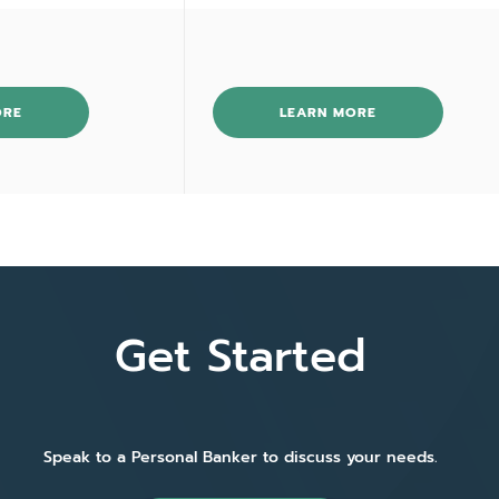
ORE
LEARN MORE
Get Started
Speak to a Personal Banker to discuss your needs.