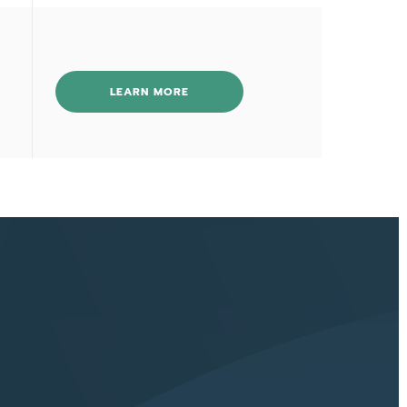
LEARN MORE