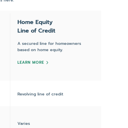
s here:
Home Equity
Line of Credit
A secured line for homeowners
based on home equity.
LEARN MORE
Revolving line of credit
Varies