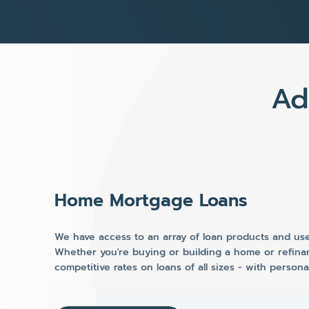
Ad
Home Mortgage Loans
We have access to an array of loan products and use 
Whether you're buying or building a home or refina
competitive rates on loans of all sizes - with person