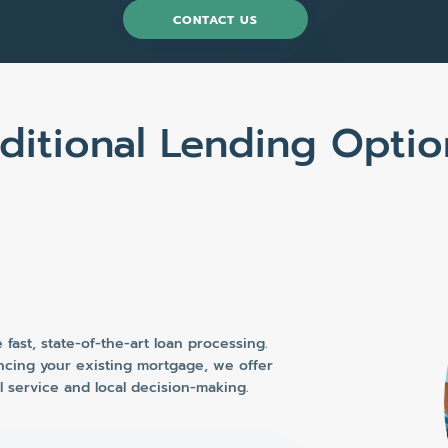
CONTACT US
ditional Lending Optio
fast, state-of-the-art loan processing.
ncing your existing mortgage, we offer
al service and local decision-making.