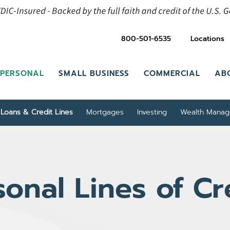
800-501-6535
Locations
PERSONAL
SMALL BUSINESS
COMMERCIAL
AB
Loans & Credit Lines
Mortgages
Investing
Wealth Mana
sonal Lines of Cr