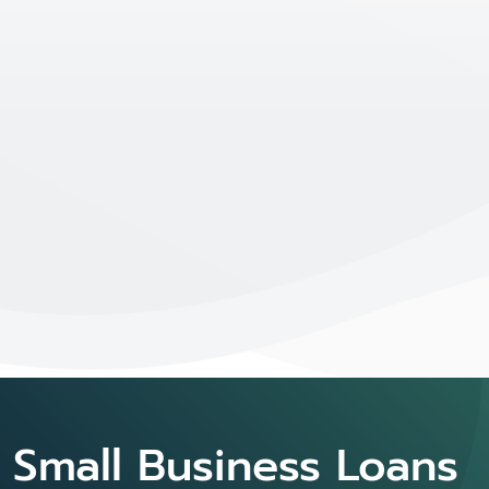
Small Business Loans