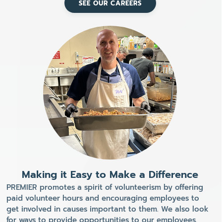
SEE OUR CAREERS
Making it Easy to Make a Difference
PREMIER promotes a spirit of volunteerism by offering
paid volunteer hours and encouraging employees to
get involved in causes important to them. We also look
for ways to provide opportunities to our employees.