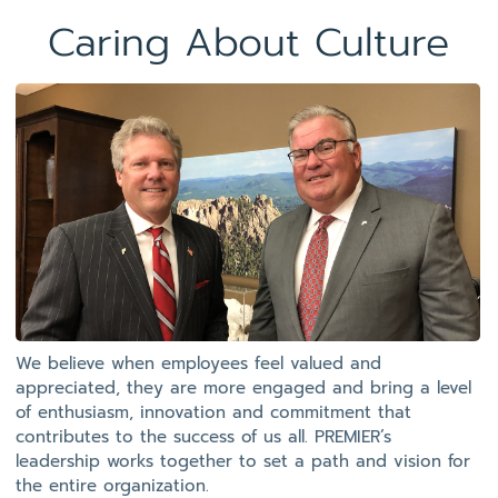
Caring About Culture
We believe when employees feel valued and
appreciated, they are more engaged and bring a level
of enthusiasm, innovation and commitment that
contributes to the success of us all. PREMIER’s
leadership works together to set a path and vision for
the entire organization.