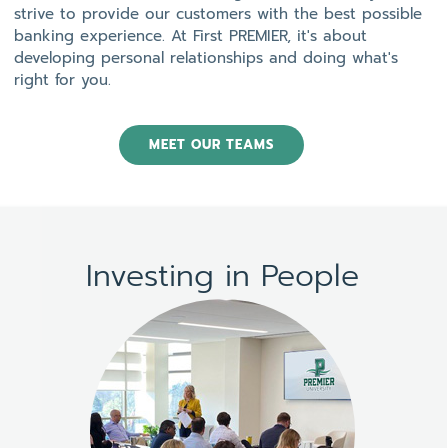
strive to provide our customers with the best possible
banking experience. At First PREMIER, it's about
developing personal relationships and doing what's
right for you.
MEET OUR TEAMS
Investing in People