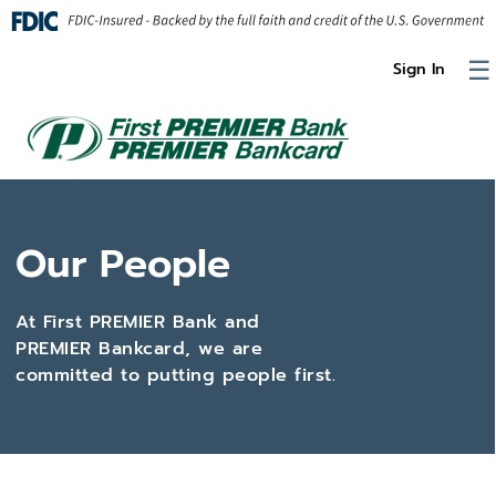
Skip to Content
☰
Sign In
Our People
At First PREMIER Bank and
PREMIER Bankcard, we are
committed to putting people first.