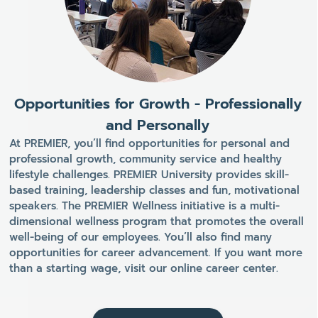
Opportunities for Growth - Professionally
and Personally
At PREMIER, you’ll find opportunities for personal and
professional growth, community service and healthy
lifestyle challenges. PREMIER University provides skill-
based training, leadership classes and fun, motivational
speakers. The PREMIER Wellness initiative is a multi-
dimensional wellness program that promotes the overall
well-being of our employees. You’ll also find many
opportunities for career advancement. If you want more
than a starting wage, visit our online career center.