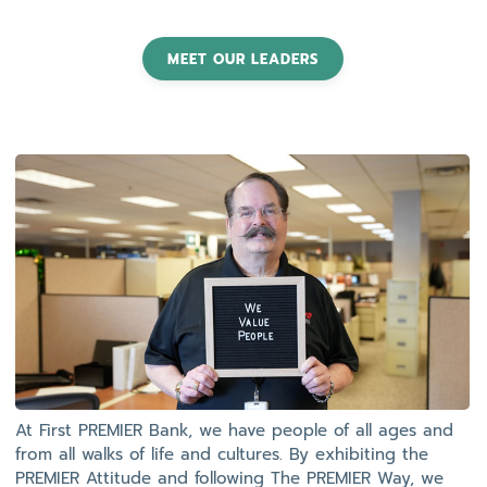
MEET OUR LEADERS
At First PREMIER Bank, we have people of all ages and
from all walks of life and cultures. By exhibiting the
PREMIER Attitude and following The PREMIER Way, we