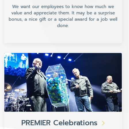
We want our employees to know how much we
value and appreciate them. It may be a surprise
bonus, a nice gift or a special award for a job well
done.
PREMIER Celebrations