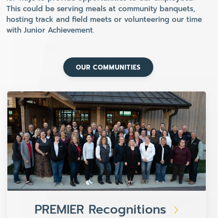
This could be serving meals at community banquets,
hosting track and field meets or volunteering our time
with Junior Achievement.
OUR COMMUNITIES
PREMIER Recognitions