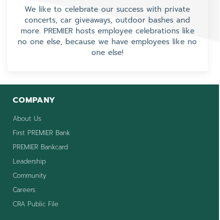
We like to celebrate our success with private
concerts, car giveaways, outdoor bashes and
more. PREMIER hosts employee celebrations like
no one else, because we have employees like no
one else!
COMPANY
About Us
First PREMIER Bank
PREMIER Bankcard
Leadership
Community
Careers
CRA Public File