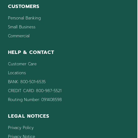
CUSTOMERS
Personal Banking
Small Business
Commercial
HELP & CONTACT
Customer Care
Locations
BANK: 800-501-6535
CREDIT CARD: 800-987-5521
Routing Number: 091408598
LEGAL NOTICES
Privacy Policy
Privacy Notice