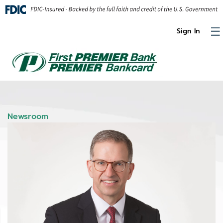
Skip to Content
☰
Sign In
Newsroom