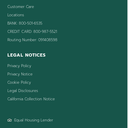
Customer Care
Locations
BANK: 800-501-6535
CREDIT CARD: 800-987-5521
Routing Number: 091408598
LEGAL NOTICES
Privacy Policy
Privacy Notice
Cookie Policy
Legal Disclosures
California Collection Notice
Equal Housing Lender