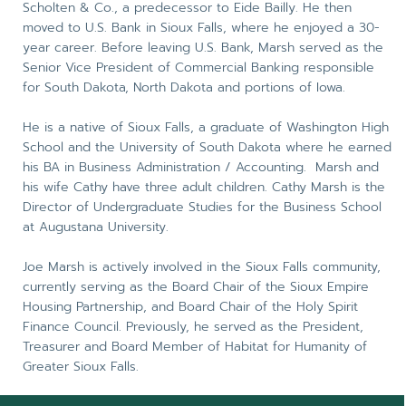
Scholten & Co., a predecessor to Eide Bailly. He then
moved to U.S. Bank in Sioux Falls, where he enjoyed a 30-
year career. Before leaving U.S. Bank, Marsh served as the
Senior Vice President of Commercial Banking responsible
for South Dakota, North Dakota and portions of Iowa.
He is a native of Sioux Falls, a graduate of Washington High
School and the University of South Dakota where he earned
his BA in Business Administration / Accounting. Marsh and
his wife Cathy have three adult children. Cathy Marsh is the
Director of Undergraduate Studies for the Business School
at Augustana University.
Joe Marsh is actively involved in the Sioux Falls community,
currently serving as the Board Chair of the Sioux Empire
Housing Partnership, and Board Chair of the Holy Spirit
Finance Council. Previously, he served as the President,
Treasurer and Board Member of Habitat for Humanity of
Greater Sioux Falls.