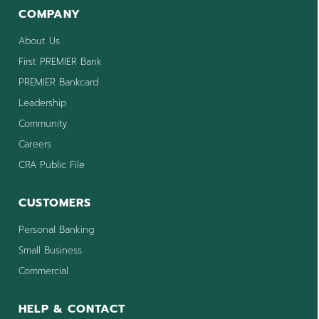
COMPANY
About Us
First PREMIER Bank
PREMIER Bankcard
Leadership
Community
Careers
CRA Public File
CUSTOMERS
Personal Banking
Small Business
Commercial
HELP & CONTACT