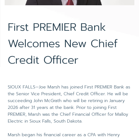
First PREMIER Bank
Welcomes New Chief
Credit Officer
SIOUX FALLS—Joe Marsh has joined First PREMIER Bank as
the Senior Vice President, Chief Credit Officer. He will be
succeeding John McGrath who will be retiring in January
2026 after 31 years at the bank. Prior to joining First
PREMIER, Marsh was the Chief Financial Officer for Malloy
Electric in Sioux Falls, South Dakota.
Marsh began his financial career as a CPA with Henry